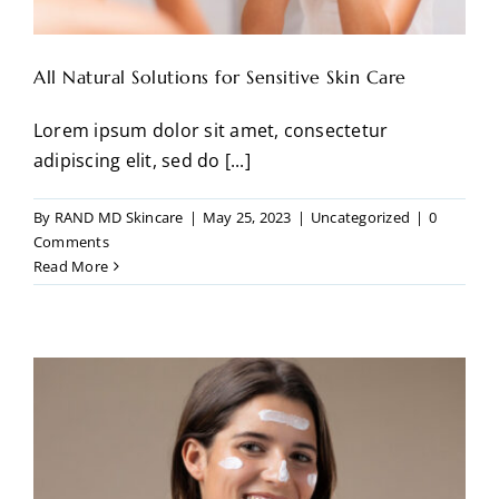
All Natural Solutions for Sensitive Skin Care
Lorem ipsum dolor sit amet, consectetur
adipiscing elit, sed do [...]
By
RAND MD Skincare
|
May 25, 2023
|
Uncategorized
|
0
Comments
Read More