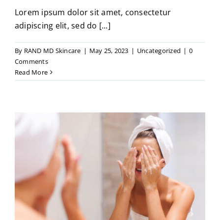
Lorem ipsum dolor sit amet, consectetur
adipiscing elit, sed do [...]
By
RAND MD Skincare
|
May 25, 2023
|
Uncategorized
|
0
Comments
Read More