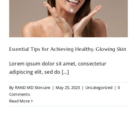
Essential Tips for Achieving Healthy, Glowing Skin
Lorem ipsum dolor sit amet, consectetur
adipiscing elit, sed do [...]
By
RAND MD Skincare
|
May 25, 2023
|
Uncategorized
|
0
Comments
Read More