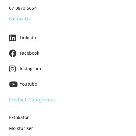
07 3870 5654
Follow Us
LinkedIn
Facebook
Instagram
Youtube
Product Categories
Exfoliator
Moisturiser