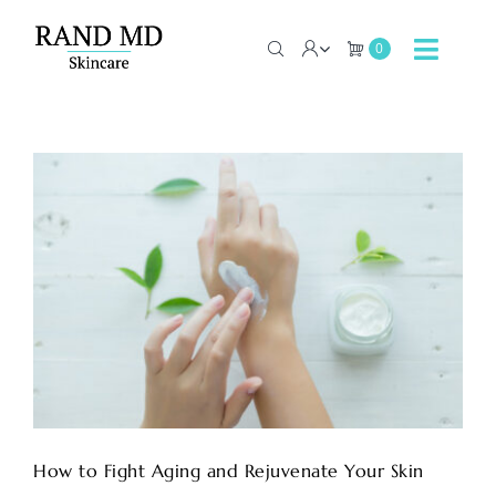
Skip
to
0
Toggle
content
Navig
Home
About
Contact
Shop Now
How to Fight Aging and Rejuvenate Your Skin