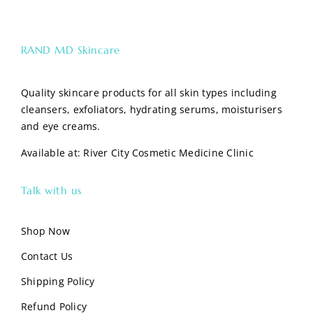
RAND MD Skincare
Quality skincare products for all skin types including
cleansers, exfoliators, hydrating serums, moisturisers
and eye creams.
Available at:
River City Cosmetic Medicine Clinic
Talk with us
Shop Now
Contact Us
Shipping Policy
Refund Policy