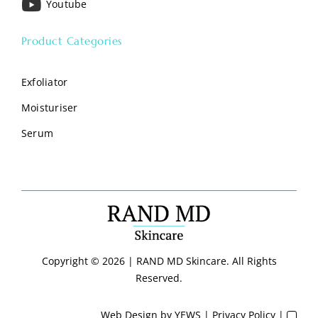
Youtube
Product Categories
Exfoliator
Moisturiser
Serum
Copyright ©
2026 | RAND MD Skincare. All Rights
Reserved.
Web Design
by YEWS |
Privacy Policy
|