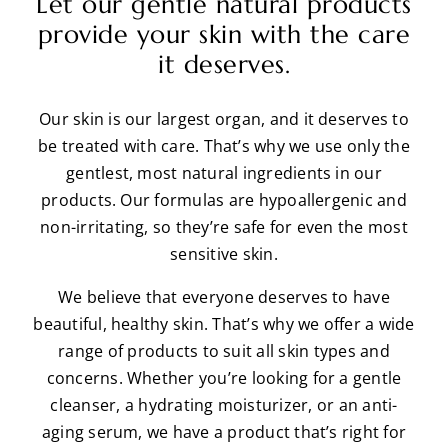
Let our gentle natural products
provide your skin with the care
it deserves.
Our skin is our largest organ, and it deserves to
be treated with care. That’s why we use only the
gentlest, most natural ingredients in our
products. Our formulas are hypoallergenic and
non-irritating, so they’re safe for even the most
sensitive skin.
We believe that everyone deserves to have
beautiful, healthy skin. That’s why we offer a wide
range of products to suit all skin types and
concerns. Whether you’re looking for a gentle
cleanser, a hydrating moisturizer, or an anti-
aging serum, we have a product that’s right for