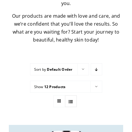
you.
Our products are made with love and care, and
we’re confident that you’ll love the results. So
what are you waiting for? Start your journey to
beautiful, healthy skin today!
Sort by
Default Order
Show
12 Products