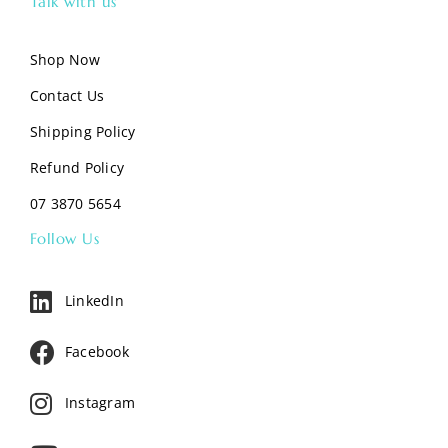
Talk with us
Shop Now
Contact Us
Shipping Policy
Refund Policy
07 3870 5654
Follow Us
LinkedIn
Facebook
Instagram