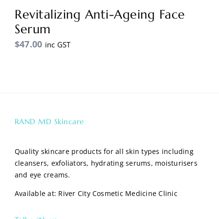
Revitalizing Anti-Ageing Face
Serum
$
47.00
inc GST
RAND MD Skincare
Quality skincare products for all skin types including
cleansers, exfoliators, hydrating serums, moisturisers
and eye creams.
Available at:
River City Cosmetic Medicine Clinic